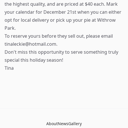
the highest quality, and are priced at $40 each. Mark
your calendar for December 21st when you can either
opt for local delivery or pick up your pie at Withrow
Park.
To reserve yours before they sell out, please email
tinaleckie@hotmail.com
.
Don't miss this opportunity to serve something truly
special this holiday season!
Tina
About
News
Gallery