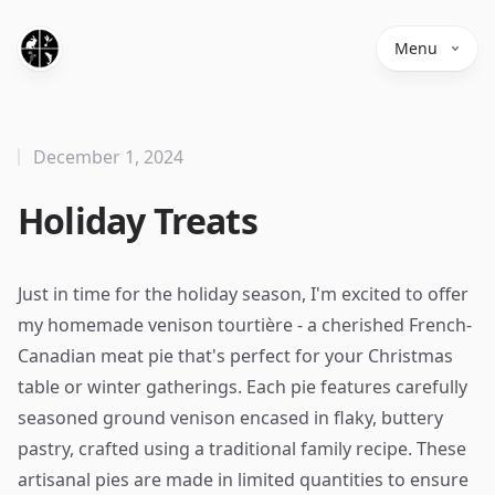
Menu
December 1, 2024
Holiday Treats
Just in time for the holiday season, I'm excited to offer
my homemade venison tourtière - a cherished French-
Canadian meat pie that's perfect for your Christmas
table or winter gatherings. Each pie features carefully
seasoned ground venison encased in flaky, buttery
pastry, crafted using a traditional family recipe. These
artisanal pies are made in limited quantities to ensure